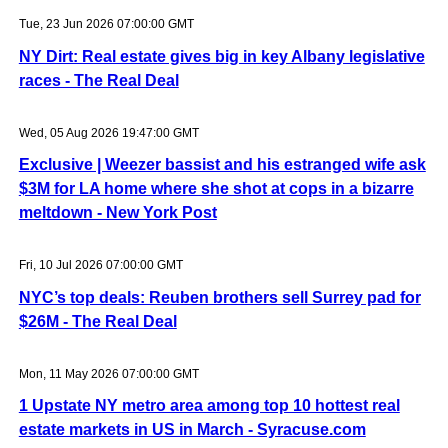
Tue, 23 Jun 2026 07:00:00 GMT
NY Dirt: Real estate gives big in key Albany legislative
races - The Real Deal
Wed, 05 Aug 2026 19:47:00 GMT
Exclusive | Weezer bassist and his estranged wife ask
$3M for LA home where she shot at cops in a bizarre
meltdown - New York Post
Fri, 10 Jul 2026 07:00:00 GMT
NYC’s top deals: Reuben brothers sell Surrey pad for
$26M - The Real Deal
Mon, 11 May 2026 07:00:00 GMT
1 Upstate NY metro area among top 10 hottest real
estate markets in US in March - Syracuse.com