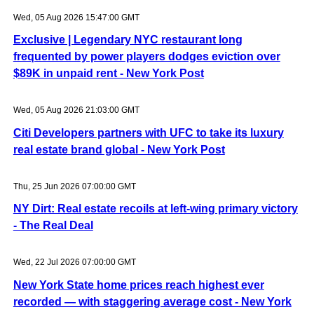
Wed, 05 Aug 2026 15:47:00 GMT
Exclusive | Legendary NYC restaurant long
frequented by power players dodges eviction over
$89K in unpaid rent - New York Post
Wed, 05 Aug 2026 21:03:00 GMT
Citi Developers partners with UFC to take its luxury
real estate brand global - New York Post
Thu, 25 Jun 2026 07:00:00 GMT
NY Dirt: Real estate recoils at left-wing primary victory
- The Real Deal
Wed, 22 Jul 2026 07:00:00 GMT
New York State home prices reach highest ever
recorded — with staggering average cost - New York