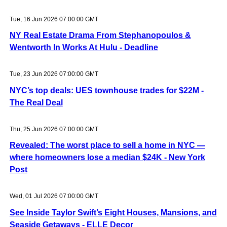
Tue, 16 Jun 2026 07:00:00 GMT
NY Real Estate Drama From Stephanopoulos &
Wentworth In Works At Hulu - Deadline
Tue, 23 Jun 2026 07:00:00 GMT
NYC’s top deals: UES townhouse trades for $22M -
The Real Deal
Thu, 25 Jun 2026 07:00:00 GMT
Revealed: The worst place to sell a home in NYC —
where homeowners lose a median $24K - New York
Post
Wed, 01 Jul 2026 07:00:00 GMT
See Inside Taylor Swift’s Eight Houses, Mansions, and
Seaside Getaways - ELLE Decor