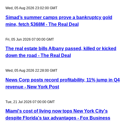
Wed, 05 Aug 2026 23:02:00 GMT
Simad’s summer camps prove a bankruptcy gold
mine, fetch $368M - The Real Deal
Fri, 05 Jun 2026 07:00:00 GMT
The real estate bills Albany passed, killed or kicked
down the road - The Real Deal
Wed, 05 Aug 2026 22:28:00 GMT
News Corp posts record profitability, 11% jump in Q4
revenue - New York Post
Tue, 21 Jul 2026 07:00:00 GMT
Miami's cost of living now tops New York City's
despite Florida's tax advantages - Fox Business