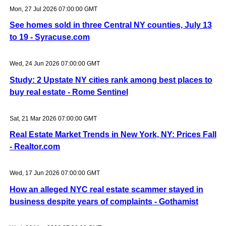
Mon, 27 Jul 2026 07:00:00 GMT
See homes sold in three Central NY counties, July 13
to 19 - Syracuse.com
Wed, 24 Jun 2026 07:00:00 GMT
Study: 2 Upstate NY cities rank among best places to
buy real estate - Rome Sentinel
Sat, 21 Mar 2026 07:00:00 GMT
Real Estate Market Trends in New York, NY: Prices Fall
- Realtor.com
Wed, 17 Jun 2026 07:00:00 GMT
How an alleged NYC real estate scammer stayed in
business despite years of complaints - Gothamist