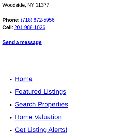
Woodside
,
NY
11377
Phone:
(718) 672-5956
Cell:
201-988-1026
Send a message
Home
Featured Listings
Search Properties
Home Valuation
Get Listing Alerts!