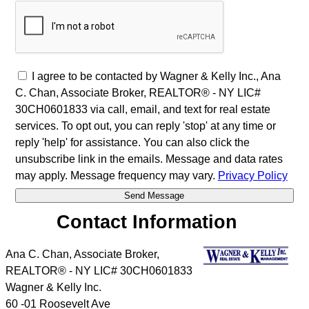
I agree to be contacted by Wagner & Kelly Inc., Ana
C. Chan, Associate Broker, REALTOR® - NY LIC#
30CH0601833 via call, email, and text for real estate
services. To opt out, you can reply 'stop' at any time or
reply 'help' for assistance. You can also click the
unsubscribe link in the emails. Message and data rates
may apply. Message frequency may vary.
Privacy Policy
Contact Information
Ana C. Chan, Associate Broker,
REALTOR® - NY LIC# 30CH0601833
Wagner & Kelly Inc.
60 -01 Roosevelt Ave