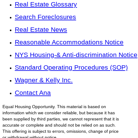
Real Estate Glossary
Search Foreclosures
Real Estate News
Reasonable Accommodations Notice
NYS Housing-& Anti-discrimination Notice
Standard Operating Procedures (SOP)
Wagner & Kelly Inc.
Contact Ana
Equal Housing Opportunity. This material is based on
information which we consider reliable, but because it has
been supplied by third parties, we cannot represent that it is
accurate or complete and should not be relied on as such.
This offering is subject to errors, omissions, change of price
or withdrawal without notice.