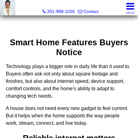
Ana C. Chan, Lic RE Associate Broker, Realtor®, C.R.S, G.R.
201-988-1026
Contact
MENU
Smart Home Features Buyers
Notice
Technology plays a bigger role in daily life than it used to.
Buyers often ask not only about square footage and
finishes, but also about internet speed, device support,
comfort controls, and the home's ability to adapt to
changing tech needs.
A house does not need every new gadget to feel current.
But it helps when the home supports the way people
work, stream, connect, and live today.
Reliable internet matters