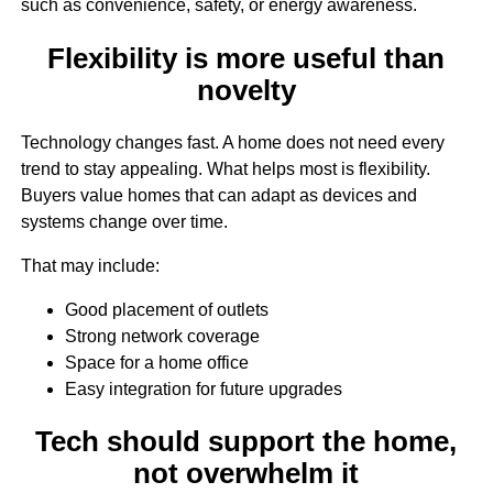
such as convenience, safety, or energy awareness.
Flexibility is more useful than
novelty
Technology changes fast. A home does not need every
trend to stay appealing. What helps most is flexibility.
Buyers value homes that can adapt as devices and
systems change over time.
That may include:
Good placement of outlets
Strong network coverage
Space for a home office
Easy integration for future upgrades
Tech should support the home,
not overwhelm it