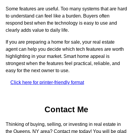
Some features are useful. Too many systems that are hard
to understand can feel like a burden. Buyers often
respond best when the technology is easy to use and
clearly adds value to daily life.
If you are preparing a home for sale, your real estate
agent can help you decide which tech features are worth
highlighting in your market. Smart home appeal is
strongest when the features feel practical, reliable, and
easy for the next owner to use.
Click here for printer-friendly format
Contact Me
Thinking of buying, selling, or investing in real estate in
the Queens, NY area? Contact me today! You will be glad