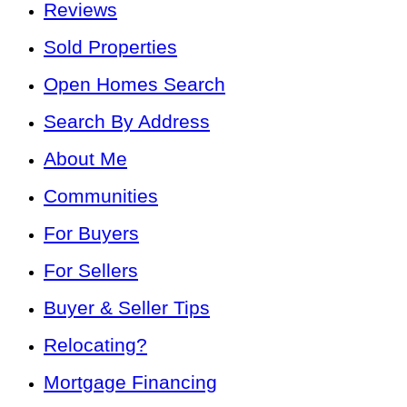
Reviews
Sold Properties
Open Homes Search
Search By Address
About Me
Communities
For Buyers
For Sellers
Buyer & Seller Tips
Relocating?
Mortgage Financing