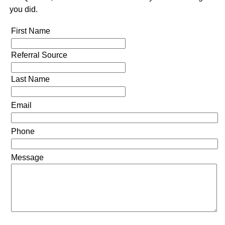
you did.
First Name
Referral Source
Last Name
Email
Phone
Message