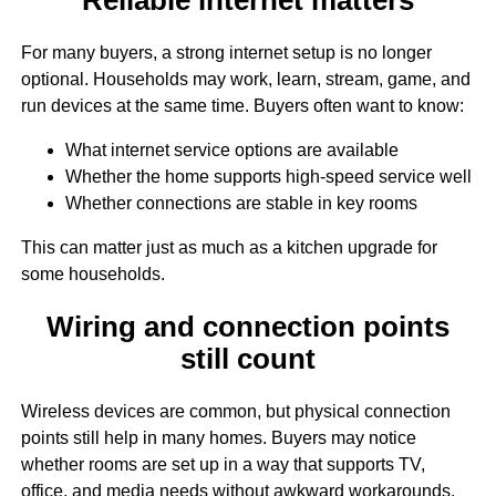
For many buyers, a strong internet setup is no longer
optional. Households may work, learn, stream, game, and
run devices at the same time. Buyers often want to know:
What internet service options are available
Whether the home supports high-speed service well
Whether connections are stable in key rooms
This can matter just as much as a kitchen upgrade for
some households.
Wiring and connection points
still count
Wireless devices are common, but physical connection
points still help in many homes. Buyers may notice
whether rooms are set up in a way that supports TV,
office, and media needs without awkward workarounds.