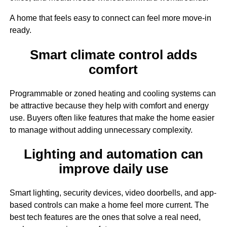
A home that feels easy to connect can feel more move-in
ready.
Smart climate control adds
comfort
Programmable or zoned heating and cooling systems can
be attractive because they help with comfort and energy
use. Buyers often like features that make the home easier
to manage without adding unnecessary complexity.
Lighting and automation can
improve daily use
Smart lighting, security devices, video doorbells, and app-
based controls can make a home feel more current. The
best tech features are the ones that solve a real need,