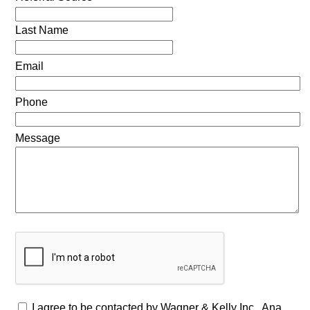
Last Name
Email
Phone
Message
I agree to be contacted by Wagner & Kelly Inc., Ana