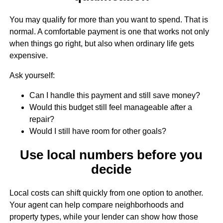
You may qualify for more than you want to spend. That is
normal. A comfortable payment is one that works not only
when things go right, but also when ordinary life gets
expensive.
Ask yourself:
Can I handle this payment and still save money?
Would this budget still feel manageable after a
repair?
Would I still have room for other goals?
Use local numbers before you
decide
Local costs can shift quickly from one option to another.
Your agent can help compare neighborhoods and
property types, while your lender can show how those