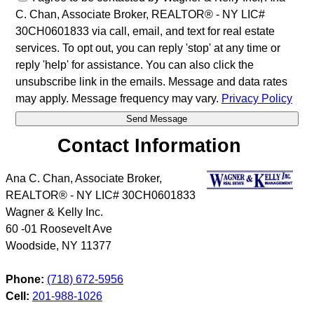
C. Chan, Associate Broker, REALTOR® - NY LIC#
30CH0601833 via call, email, and text for real estate
services. To opt out, you can reply 'stop' at any time or
reply 'help' for assistance. You can also click the
unsubscribe link in the emails. Message and data rates
may apply. Message frequency may vary.
Privacy Policy
Contact Information
Ana C. Chan, Associate Broker,
REALTOR® - NY LIC# 30CH0601833
Wagner & Kelly Inc.
60 -01 Roosevelt Ave
Woodside
,
NY
11377
Phone:
(718) 672-5956
Cell:
201-988-1026