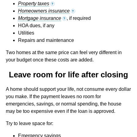
Property taxes
?
Homeowners insurance
?
Mortgage insurance
, if required
?
HOA dues, if any
Utilities
Repairs and maintenance
Two homes at the same price can feel very different in
your budget once these costs are added.
Leave room for life after closing
A home should support your life, not consume every dollar
you make. If the payment leaves no room for
emergencies, savings, or normal spending, the house
may be too expensive even if the loan is approved.
Try to leave space for:
Emergency savings