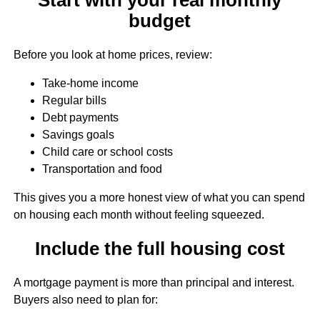
budget
Before you look at home prices, review:
Take-home income
Regular bills
Debt payments
Savings goals
Child care or school costs
Transportation and food
This gives you a more honest view of what you can spend
on housing each month without feeling squeezed.
Include the full housing cost
A mortgage payment is more than principal and interest.
Buyers also need to plan for: