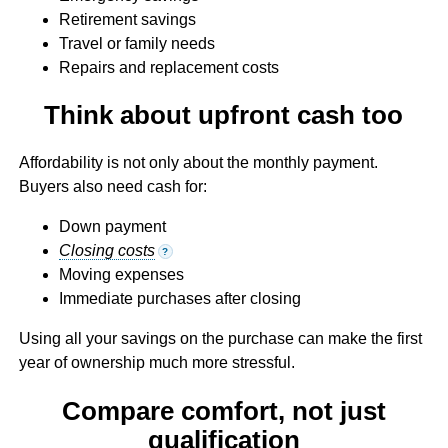
Retirement savings
Travel or family needs
Repairs and replacement costs
Think about upfront cash too
Affordability is not only about the monthly payment.
Buyers also need cash for:
Down payment
Closing costs
?
Moving expenses
Immediate purchases after closing
Using all your savings on the purchase can make the first
year of ownership much more stressful.
Compare comfort, not just
qualification