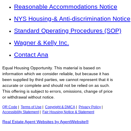
Reasonable Accommodations Notice
NYS Housing-& Anti-discrimination Notice
Standard Operating Procedures (SOP)
Wagner & Kelly Inc.
Contact Ana
Equal Housing Opportunity. This material is based on
information which we consider reliable, but because it has
been supplied by third parties, we cannot represent that it is
accurate or complete and should not be relied on as such.
This offering is subject to errors, omissions, change of price
or withdrawal without notice.
QR Code
|
Terms of Use
|
Copyright & DMCA
|
Privacy Policy
|
Accessibility Statement
|
Fair Housing Notice & Statement
Real Estate Agent Websites by AgentWebsite®