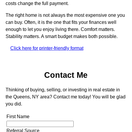
costs change the full payment.
The right home is not always the most expensive one you
can buy. Often, it is the one that fits your finances well
enough to let you enjoy living there. Comfort matters.
Stability matters. A smart budget makes both possible.
Click here for printer-friendly format
Contact Me
Thinking of buying, selling, or investing in real estate in
the Queens, NY area? Contact me today! You will be glad
you did.
First Name
Referral Source