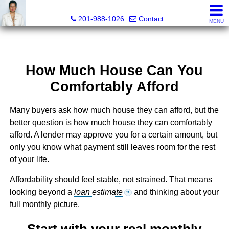
Ana C. Chan, Lic RE Associate Broker, Realtor®, C.R.S, G.R.
201-988-1026
Contact
MENU
How Much House Can You
Comfortably Afford
Many buyers ask how much house they can afford, but the
better question is how much house they can comfortably
afford. A lender may approve you for a certain amount, but
only you know what payment still leaves room for the rest
of your life.
Affordability should feel stable, not strained. That means
looking beyond a
loan estimate
and thinking about your
?
full monthly picture.
Start with your real monthly