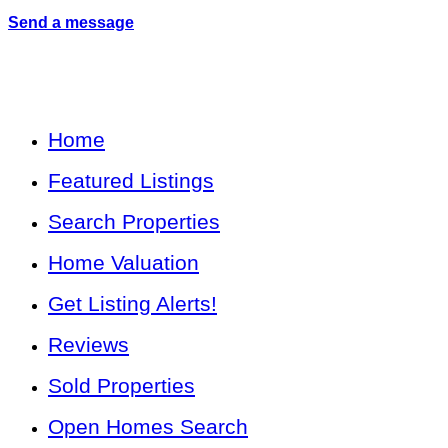
Send a message
Home
Featured Listings
Search Properties
Home Valuation
Get Listing Alerts!
Reviews
Sold Properties
Open Homes Search