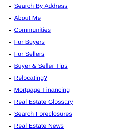
Search By Address
About Me
Communities
For Buyers
For Sellers
Buyer & Seller Tips
Relocating?
Mortgage Financing
Real Estate Glossary
Search Foreclosures
Real Estate News