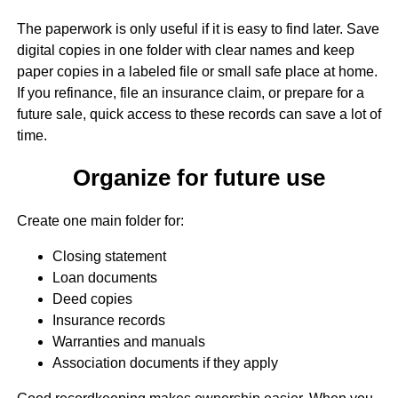
The paperwork is only useful if it is easy to find later. Save
digital copies in one folder with clear names and keep
paper copies in a labeled file or small safe place at home.
If you refinance, file an insurance claim, or prepare for a
future sale, quick access to these records can save a lot of
time.
Organize for future use
Create one main folder for:
Closing statement
Loan documents
Deed copies
Insurance records
Warranties and manuals
Association documents if they apply