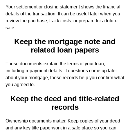
Your settlement or closing statement shows the financial
details of the transaction. It can be useful later when you
review the purchase, track costs, or prepare for a future
sale.
Keep the mortgage note and
related loan papers
These documents explain the terms of your loan,
including repayment details. If questions come up later
about your mortgage, these records help you confirm what
you agreed to.
Keep the deed and title-related
records
Ownership documents matter. Keep copies of your deed
and any key title paperwork in a safe place so you can