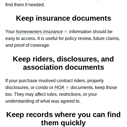
find them if needed.
Keep insurance documents
Your
homeowners insurance
information should be
?
easy to access. It is useful for policy review, future claims,
and proof of coverage.
Keep riders, disclosures, and
association documents
If your purchase involved contract riders, property
disclosures, or condo or
HOA
documents, keep those
?
too. They may affect rules, restrictions, or your
understanding of what was agreed to.
Keep records where you can find
them quickly