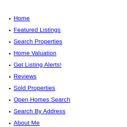
Home
Featured Listings
Search Properties
Home Valuation
Get Listing Alerts!
Reviews
Sold Properties
Open Homes Search
Search By Address
About Me