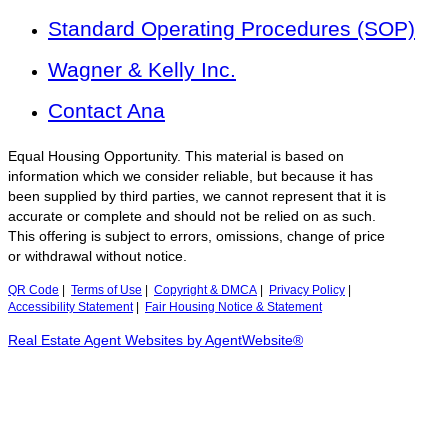
Standard Operating Procedures (SOP)
Wagner & Kelly Inc.
Contact Ana
Equal Housing Opportunity. This material is based on
information which we consider reliable, but because it has
been supplied by third parties, we cannot represent that it is
accurate or complete and should not be relied on as such.
This offering is subject to errors, omissions, change of price
or withdrawal without notice.
QR Code
|
Terms of Use
|
Copyright & DMCA
|
Privacy Policy
|
Accessibility Statement
|
Fair Housing Notice & Statement
Real Estate Agent Websites by AgentWebsite®