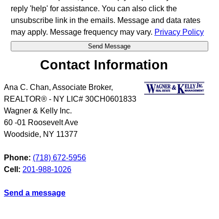
reply 'help' for assistance. You can also click the
unsubscribe link in the emails. Message and data rates
may apply. Message frequency may vary.
Privacy Policy
Contact Information
Ana C. Chan, Associate Broker,
REALTOR® - NY LIC# 30CH0601833
Wagner & Kelly Inc.
60 -01 Roosevelt Ave
Woodside
,
NY
11377
Phone:
(718) 672-5956
Cell:
201-988-1026
Send a message