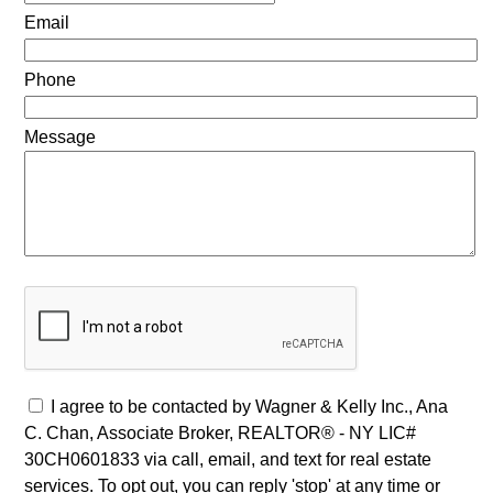
Email
Phone
Message
I agree to be contacted by Wagner & Kelly Inc., Ana
C. Chan, Associate Broker, REALTOR® - NY LIC#
30CH0601833 via call, email, and text for real estate
services. To opt out, you can reply 'stop' at any time or