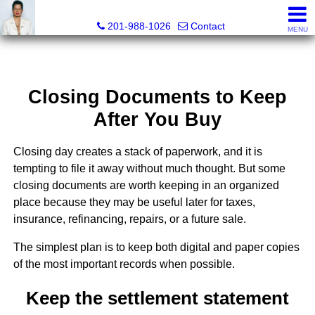
Ana C. Chan, Lic RE Associate Broker, Realtor®, C.R.S, G.R.
201-988-1026
Contact
MENU
Closing Documents to Keep
After You Buy
Closing day creates a stack of paperwork, and it is
tempting to file it away without much thought. But some
closing documents are worth keeping in an organized
place because they may be useful later for taxes,
insurance, refinancing, repairs, or a future sale.
The simplest plan is to keep both digital and paper copies
of the most important records when possible.
Keep the settlement statement