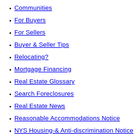
Communities
For Buyers
For Sellers
Buyer & Seller Tips
Relocating?
Mortgage Financing
Real Estate Glossary
Search Foreclosures
Real Estate News
Reasonable Accommodations Notice
NYS Housing-& Anti-discrimination Notice