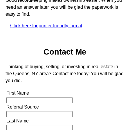
Good recordkeeping makes ownership easier. When you
need an answer later, you will be glad the paperwork is
easy to find.
Click here for printer-friendly format
Contact Me
Thinking of buying, selling, or investing in real estate in
the Queens, NY area? Contact me today! You will be glad
you did.
First Name
Referral Source
Last Name